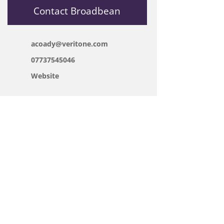
Contact Broadbean
acoady@veritone.com
07737545046
Website