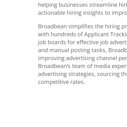
helping businesses streamline hir
actionable hiring insights to impr
Broadbean simplifies the hiring p
with hundreds of Applicant Track
job boards for effective job advert
and manual posting tasks, Broadb
improving advertising channel p
Broadbean’s team of media expert
advertising strategies, sourcing 
competitive rates.
Conference exh