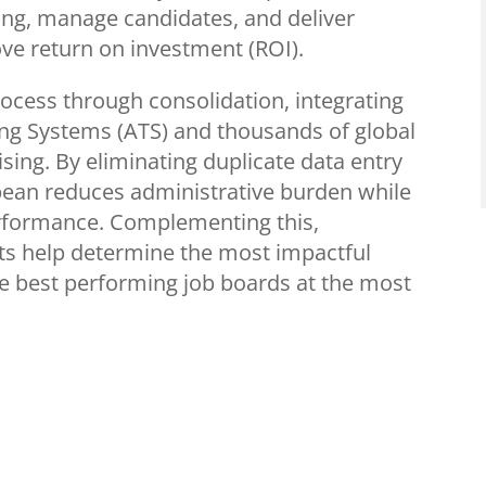
ing, manage candidates, and deliver
ove return on investment (ROI).
rocess through consolidation, integrating
ing Systems (ATS) and thousands of global
ising. By eliminating duplicate data entry
ean reduces administrative burden while
erformance. Complementing this,
s help determine the most impactful
the best performing job boards at the most
ibitors