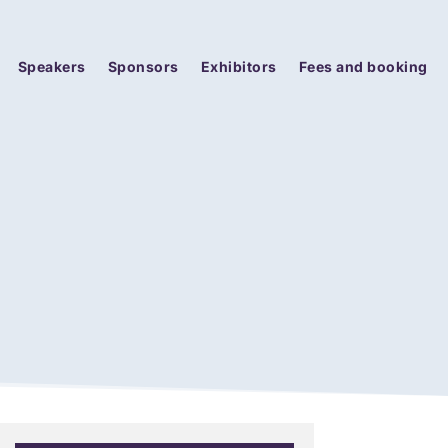
Speakers
Sponsors
Exhibitors
Fees and booking