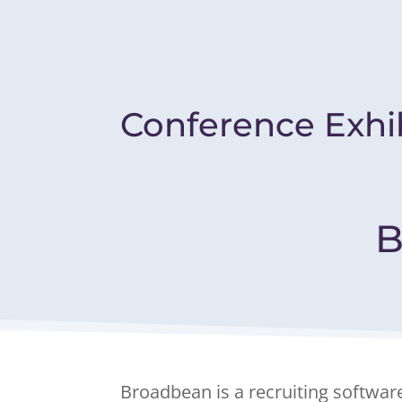
Conference Exhi
B
Broadbean is a recruiting softwar