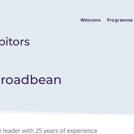
Welcome
Programme
bitors
roadbean
e leader with 25 years of experience