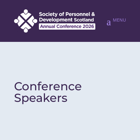
Conference
Speakers