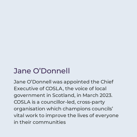
Jane O’Donnell
Jane O’Donnell was appointed the Chief
Executive of COSLA, the voice of local
government in Scotland, in March 2023.
COSLA is a councillor-led, cross-party
organisation which champions councils’
vital work to improve the lives of everyone
in their communities