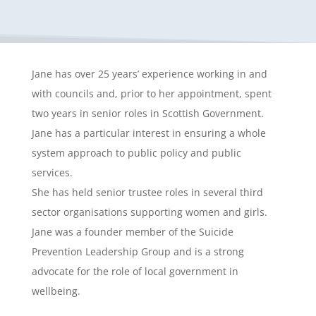
Jane has over 25 years’ experience working in and
with councils and, prior to her appointment, spent
two years in senior roles in Scottish Government.
Jane has a particular interest in ensuring a whole
system approach to public policy and public
services.
She has held senior trustee roles in several third
sector organisations supporting women and girls.
Jane was a founder member of the Suicide
Prevention Leadership Group and is a strong
advocate for the role of local government in
wellbeing.