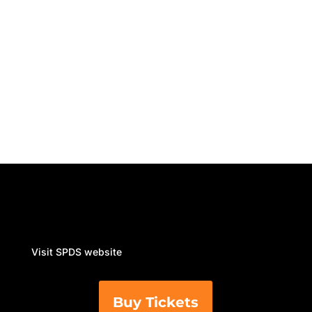
retail organisations....
Visit SPDS website
Buy Tickets