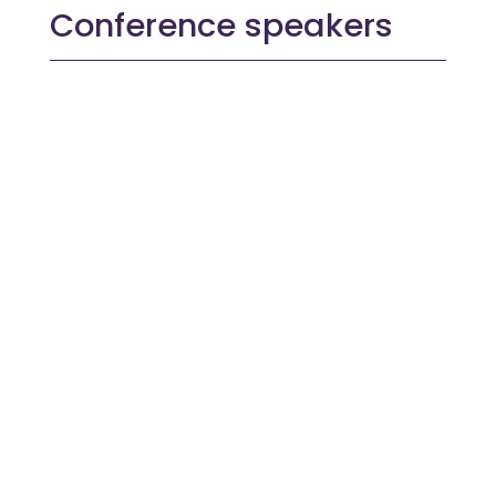
Conference speakers
With extensive experience in digital
recruitment and talent management, Robyn
specialises in delivering innovative, user-
focused solutions that improve...