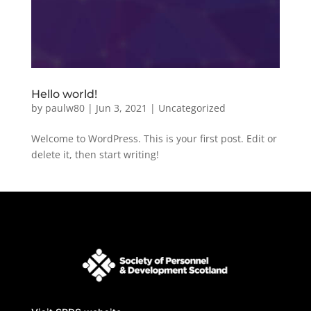
Hello world!
by
paulw80
|
Jun 3, 2021
|
Uncategorized
Welcome to WordPress. This is your first post. Edit or
delete it, then start writing!